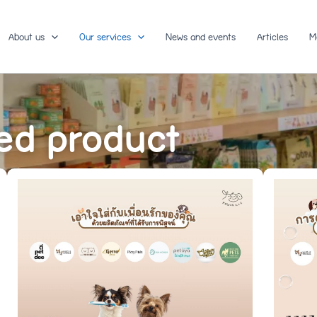
About us
Our services
News and events
Articles
M
d product