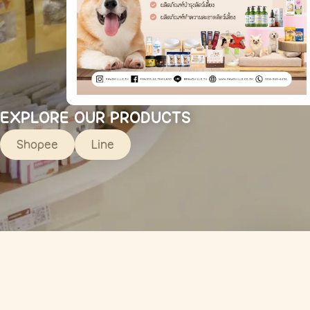
EXPLORE OUR PRODUCTS
Shopee
Line