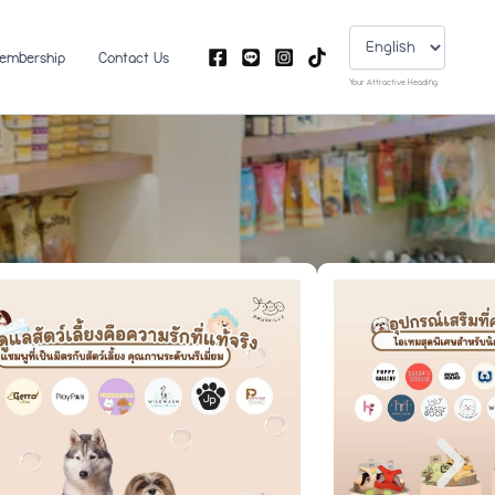
Choose
a
language
embership
Contact Us
Your Attractive Heading